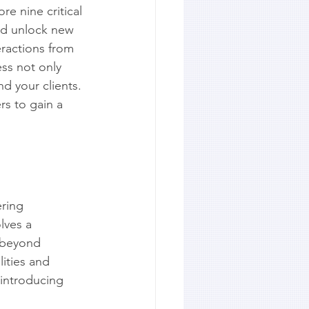
re nine critical 
and unlock new 
ractions from 
ess not only 
d your clients. 
rs to gain a 
ring 
lves a 
 beyond 
ities and 
 introducing 