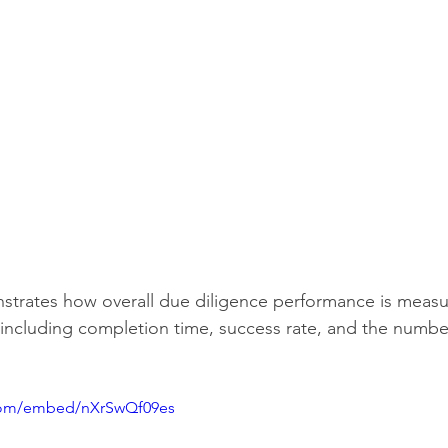
strates how overall due diligence performance is measur
ncluding completion time, success rate, and the number
.com/embed/nXrSwQf09es