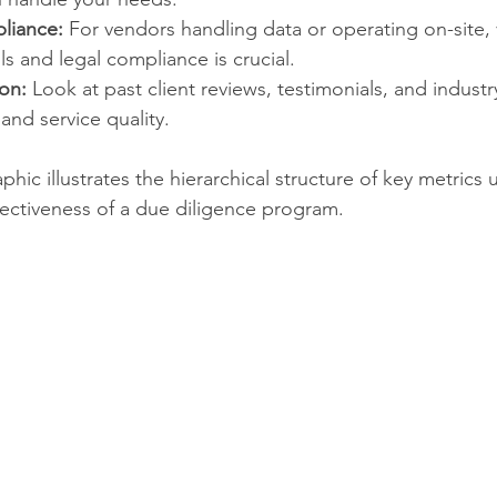
liance:
 For vendors handling data or operating on-site, v
ls and legal compliance is crucial.
on:
 Look at past client reviews, testimonials, and industr
 and service quality.
phic illustrates the hierarchical structure of key metrics 
ffectiveness of a due diligence program.