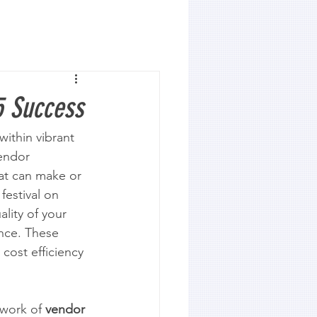
5 Success
ithin vibrant 
endor 
hat can make or 
festival on 
lity of your 
nce. These 
cost efficiency 
work of 
vendor 