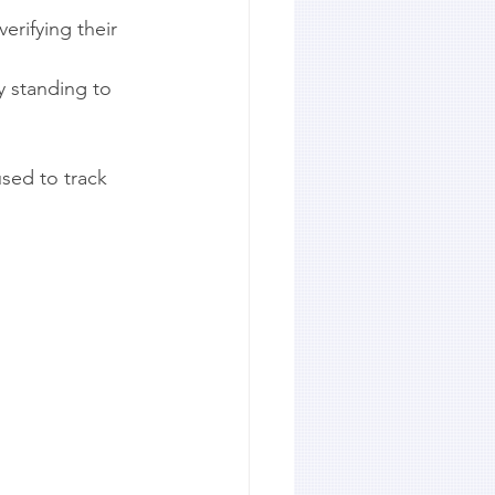
erifying their 
y standing to 
used to track 