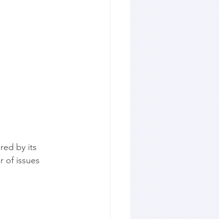
ed by its 
 of issues 