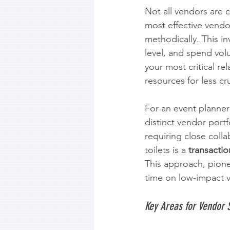
Not all vendors are 
most effective vendo
methodically. This in
level, and spend vol
your most critical re
resources for less cr
For an event planner 
distinct vendor portf
requiring close colla
toilets is a 
transactio
This approach, pionee
time on low-impact 
Key Areas for Vendor 