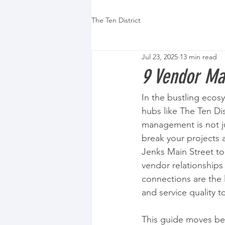
The Ten District
Jul 23, 2025
13 min read
9 Vendor Ma
In the bustling ecosy
hubs like The Ten Dis
management is not jus
break your projects a
Jenks Main Street to 
vendor relationships
connections are the l
and service quality t
This guide moves bey