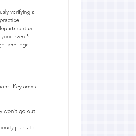
sly verifying a 
practice 
 department or 
 your event's 
ge, and legal 
ions. Key areas 
ey won't go out 
inuity plans to 