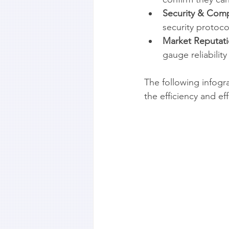
Security & Comp
security protoco
Market Reputati
gauge reliability
The following infogra
the efficiency and e