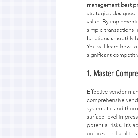
management best pr
strategies designed t
value. By implementi
simple transactions i
functions smoothly b
You will learn how to
significant competit
1. Master Compre
Effective vendor man
comprehensive vendor
systematic and thoro
surface-level impress
potential risks. It’s
unforeseen liabilitie