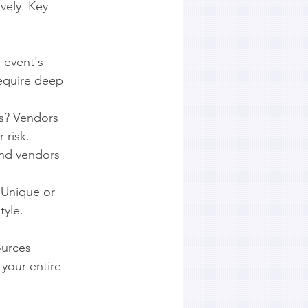
vely. Key 
 event's 
equire deep 
ls? Vendors 
 risk.
nd vendors 
 Unique or 
tyle.
ources 
 your entire 