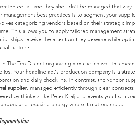
created equal, and they shouldn't be managed that way.
r management best practices is to segment your supplie
volves categorizing vendors based on their strategic imp
ume. This allows you to apply tailored management strat
lationships receive the attention they deserve while optim
ucial partners.
in The Ten District organizing a music festival, this mean
olios. Your headline act's production company is a 
strat
boration and daily check-ins. In contrast, the vendor sup
nal supplier
, managed efficiently through clear contracts 
red by thinkers like Peter Kraljic, prevents you from wa
vendors and focusing energy where it matters most.
Segmentation