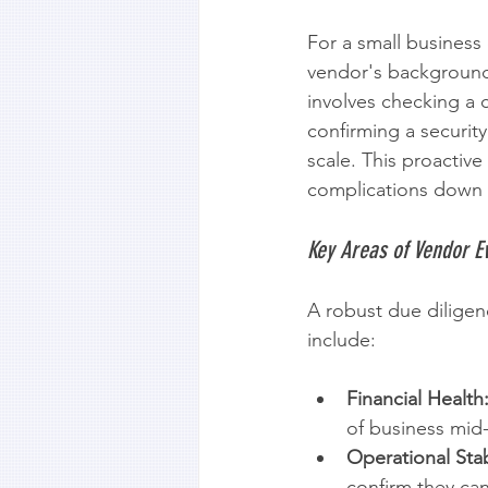
For a small business 
vendor's background.
involves checking a c
confirming a security
scale. This proactive
complications down t
Key Areas of Vendor E
A robust due diligen
include:
Financial Health
of business mid-
Operational Stabi
confirm they ca