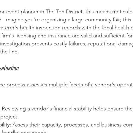
or event planner in The Ten District, this means meticulou
 Imagine you're organizing a large community fair; this 
aterer's health inspection records with the local health
 firm's licensing and insurance are valid and sufficient for
 investigation prevents costly failures, reputational dama
he line.
valuation
ce process assesses multiple facets of a vendor's operat
:
 Reviewing a vendor's financial stability helps ensure th
project.
lity:
 Assess their capacity, processes, and business cont
n handle your needs.