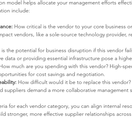
n model helps allocate your management efforts effecti
ation include:
tance:
 How critical is the vendor to your core business or
mpact vendors, like a sole-source technology provider, r
is the potential for business disruption if this vendor fai
ve data or providing essential infrastructure pose a higher
 How much are you spending with this vendor? High-spe
portunities for cost savings and negotiation.
ability:
 How difficult would it be to replace this vendor?
zed suppliers demand a more collaborative management s
teria for each vendor category, you can align internal res
ld stronger, more effective supplier relationships across