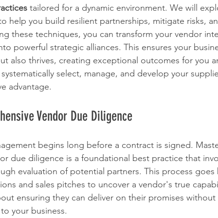
actices
 tailored for a dynamic environment. We will explo
o help you build resilient partnerships, mitigate risks, 
ng these techniques, you can transform your vendor inte
nto powerful strategic alliances. This ensures your busin
ut also thrives, creating exceptional outcomes for you an
 systematically select, manage, and develop your supplie
ive advantage.
hensive Vendor Due Diligence
agement begins long before a contract is signed. Maste
 due diligence is a foundational best practice that invo
ugh evaluation of potential partners. This process goes
ions and sales pitches to uncover a vendor's true capabil
 about ensuring they can deliver on their promises without
s to your business.