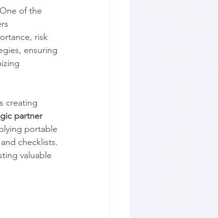
 One of the 
rs 
ortance, risk 
egies, ensuring 
izing 
s creating 
egic partner
plying portable 
and checklists. 
sting valuable 