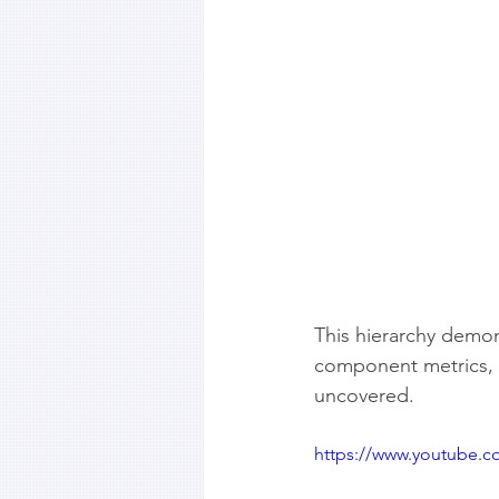
This hierarchy demon
component metrics, i
uncovered.
https://www.youtube