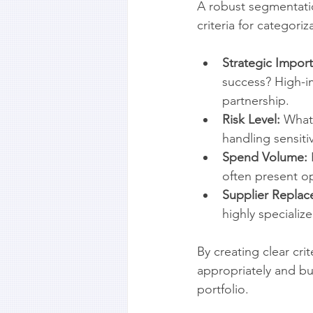
A robust segmentatio
criteria for categoriz
Strategic Impor
success? High-i
partnership.
Risk Level:
 What 
handling sensiti
Spend Volume:
often present op
Supplier Replace
highly speciali
By creating clear cri
appropriately and bui
portfolio.