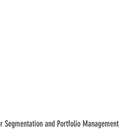
dor Segmentation and Portfolio Management