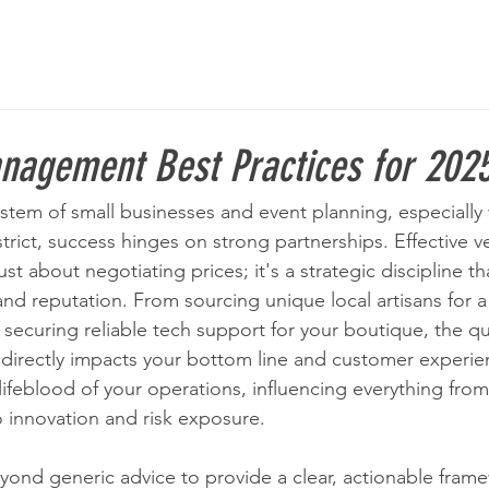
nagement Best Practices for 202
stem of small businesses and event planning, especially w
trict, success hinges on strong partnerships. Effective v
t about negotiating prices; it's a strategic discipline t
nd reputation. From sourcing unique local artisans for a 
securing reliable tech support for your boutique, the qua
 directly impacts your bottom line and customer experie
ifeblood of your operations, influencing everything from 
o innovation and risk exposure.
ond generic advice to provide a clear, actionable frame