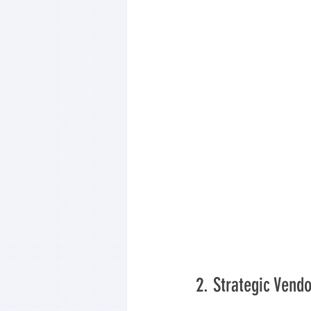
2. Strategic Ven