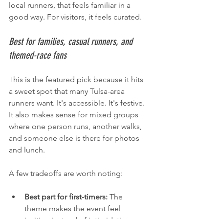
local runners, that feels familiar in a 
good way. For visitors, it feels curated.
Best for families, casual runners, and 
themed-race fans
This is the featured pick because it hits 
a sweet spot that many Tulsa-area 
runners want. It's accessible. It's festive. 
It also makes sense for mixed groups 
where one person runs, another walks, 
and someone else is there for photos 
and lunch.
A few tradeoffs are worth noting:
Best part for first-timers:
 The 
theme makes the event feel 