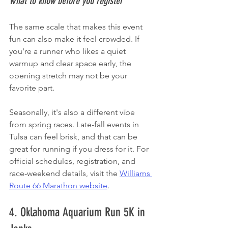
What to know before you register
The same scale that makes this event 
fun can also make it feel crowded. If 
you're a runner who likes a quiet 
warmup and clear space early, the 
opening stretch may not be your 
favorite part.
Seasonally, it's also a different vibe 
from spring races. Late-fall events in 
Tulsa can feel brisk, and that can be 
great for running if you dress for it. For 
official schedules, registration, and 
race-weekend details, visit the 
Williams 
Route 66 Marathon website
.
4. Oklahoma Aquarium Run 5K in 