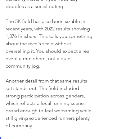
doubles as a social outing.
The 5K field has also been sizable in 
recent years, with 2022 results showing 
1,376 finishers. This tells you something 
about the race's scale without 
overselling it. You should expect a real 
event atmosphere, not a quiet 
community jog.
Another detail from that same results 
set stands out. The field included 
strong participation across genders, 
which reflects a local running scene 
broad enough to feel welcoming while 
still giving experienced runners plenty 
of company.