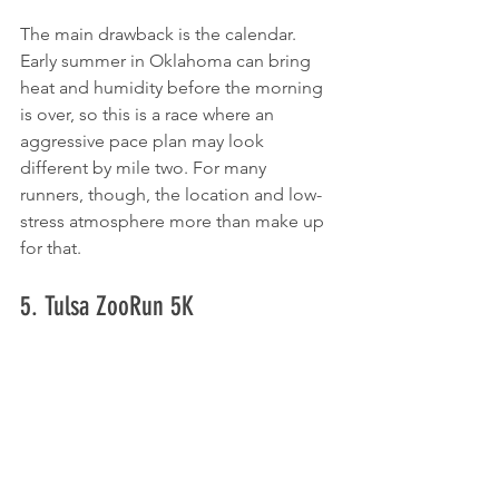
The main drawback is the calendar. 
Early summer in Oklahoma can bring 
heat and humidity before the morning 
is over, so this is a race where an 
aggressive pace plan may look 
different by mile two. For many 
runners, though, the location and low-
stress atmosphere more than make up 
for that.
5. Tulsa ZooRun 5K