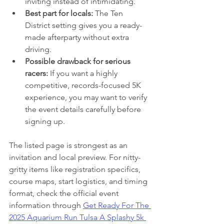
inviting instead of intimidating.
Best part for locals:
 The Ten 
District setting gives you a ready-
made afterparty without extra 
driving.
Possible drawback for serious 
racers:
 If you want a highly 
competitive, records-focused 5K 
experience, you may want to verify 
the event details carefully before 
signing up.
The listed page is strongest as an 
invitation and local preview. For nitty-
gritty items like registration specifics, 
course maps, start logistics, and timing 
format, check the official event 
information through 
Get Ready For The 
2025 Aquarium Run Tulsa A Splashy 5k 