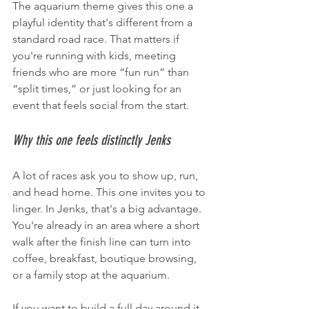
The aquarium theme gives this one a 
playful identity that's different from a 
standard road race. That matters if 
you're running with kids, meeting 
friends who are more “fun run” than 
“split times,” or just looking for an 
event that feels social from the start.
Why this one feels distinctly Jenks
A lot of races ask you to show up, run, 
and head home. This one invites you to 
linger. In Jenks, that's a big advantage. 
You're already in an area where a short 
walk after the finish line can turn into 
coffee, breakfast, boutique browsing, 
or a family stop at the aquarium.
If you want to build a full day around it, 