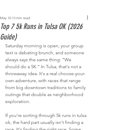
Post
May 10
13 min read
Top 7 5k Runs in Tulsa OK (2026
Guide)
Saturday morning is open, your group 
text is debating brunch, and someone 
always says the same thing: “We 
should do a 5K.” In Tulsa, that's not a 
throwaway idea. It's a real choose-your-
own-adventure, with races that range 
from big downtown traditions to family 
outings that double as neighborhood 
exploration.
If you're sorting through 5k runs in tulsa 
ok, the hard part usually isn't finding a 
race. It's finding the right race. Some 