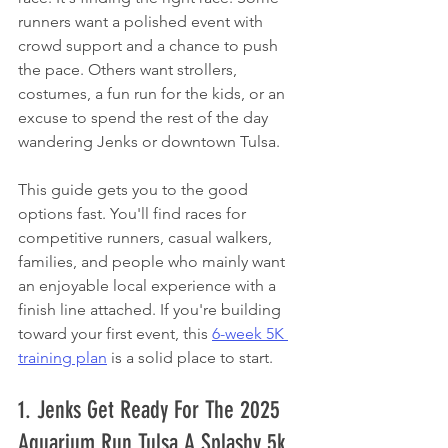
runners want a polished event with 
crowd support and a chance to push 
the pace. Others want strollers, 
costumes, a fun run for the kids, or an 
excuse to spend the rest of the day 
wandering Jenks or downtown Tulsa.
This guide gets you to the good 
options fast. You'll find races for 
competitive runners, casual walkers, 
families, and people who mainly want 
an enjoyable local experience with a 
finish line attached. If you're building 
toward your first event, this 
6-week 5K 
training plan
 is a solid place to start.
1. Jenks Get Ready For The 2025 
Aquarium Run Tulsa A Splashy 5k 