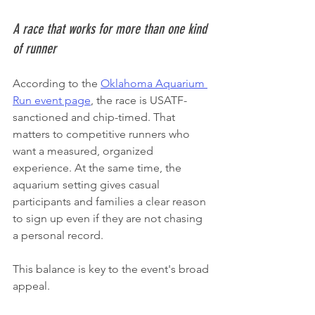
A race that works for more than one kind 
of runner
According to the 
Oklahoma Aquarium 
Run event page
, the race is USATF-
sanctioned and chip-timed. That 
matters to competitive runners who 
want a measured, organized 
experience. At the same time, the 
aquarium setting gives casual 
participants and families a clear reason 
to sign up even if they are not chasing 
a personal record.
This balance is key to the event's broad 
appeal.