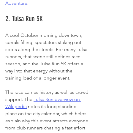
Adventure
.
2. Tulsa Run 5K
A cool October morning downtown, 
corrals filling, spectators staking out 
spots along the streets. For many Tulsa 
runners, that scene still defines race 
season, and the Tulsa Run 5K offers a 
way into that energy without the 
training load of a longer event.
The race carries history as well as crowd 
support. The 
Tulsa Run overview on 
Wikipedia
 notes its long-standing 
place on the city calendar, which helps 
explain why this event attracts everyone 
from club runners chasing a fast effort 