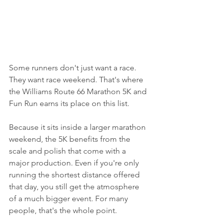
Some runners don't just want a race. 
They want race weekend. That's where 
the Williams Route 66 Marathon 5K and 
Fun Run earns its place on this list.
Because it sits inside a larger marathon 
weekend, the 5K benefits from the 
scale and polish that come with a 
major production. Even if you're only 
running the shortest distance offered 
that day, you still get the atmosphere 
of a much bigger event. For many 
people, that's the whole point.