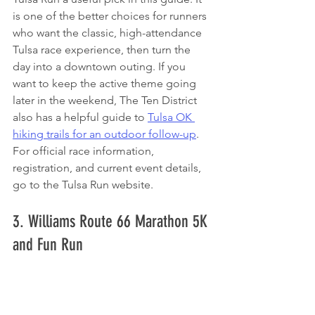
is one of the better choices for runners 
who want the classic, high-attendance 
Tulsa race experience, then turn the 
day into a downtown outing. If you 
want to keep the active theme going 
later in the weekend, The Ten District 
also has a helpful guide to 
Tulsa OK 
hiking trails for an outdoor follow-up
. 
For official race information, 
registration, and current event details, 
go to the Tulsa Run website.
3. Williams Route 66 Marathon 5K 
and Fun Run