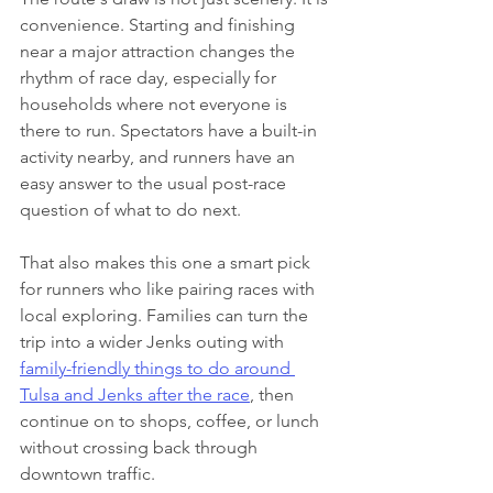
convenience. Starting and finishing 
near a major attraction changes the 
rhythm of race day, especially for 
households where not everyone is 
there to run. Spectators have a built-in 
activity nearby, and runners have an 
easy answer to the usual post-race 
question of what to do next.
That also makes this one a smart pick 
for runners who like pairing races with 
local exploring. Families can turn the 
trip into a wider Jenks outing with 
family-friendly things to do around 
Tulsa and Jenks after the race
, then 
continue on to shops, coffee, or lunch 
without crossing back through 
downtown traffic.