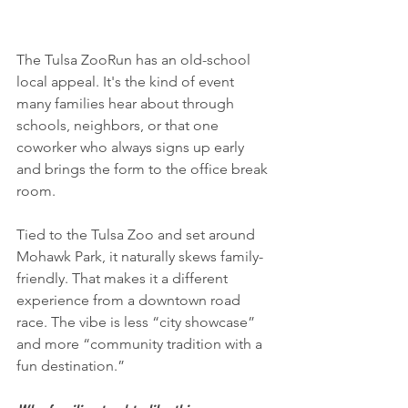
The Tulsa ZooRun has an old-school 
local appeal. It's the kind of event 
many families hear about through 
schools, neighbors, or that one 
coworker who always signs up early 
and brings the form to the office break 
room.
Tied to the Tulsa Zoo and set around 
Mohawk Park, it naturally skews family-
friendly. That makes it a different 
experience from a downtown road 
race. The vibe is less “city showcase” 
and more “community tradition with a 
fun destination.”