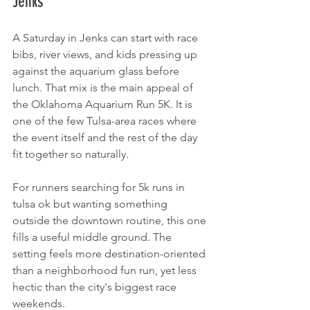
Jenks
A Saturday in Jenks can start with race 
bibs, river views, and kids pressing up 
against the aquarium glass before 
lunch. That mix is the main appeal of 
the Oklahoma Aquarium Run 5K. It is 
one of the few Tulsa-area races where 
the event itself and the rest of the day 
fit together so naturally.
For runners searching for 5k runs in 
tulsa ok but wanting something 
outside the downtown routine, this one 
fills a useful middle ground. The 
setting feels more destination-oriented 
than a neighborhood fun run, yet less 
hectic than the city's biggest race 
weekends.