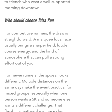
to friends who want a well-supported 
morning downtown.
Who should choose Tulsa Run
For competitive runners, the draw is 
straightforward. A marquee local race 
usually brings a sharper field, louder 
course energy, and the kind of 
atmosphere that can pull a strong 
effort out of you.
For newer runners, the appeal looks 
different. Multiple distances on the 
same day make the event practical for 
mixed groups, especially when one 
person wants a 5K and someone else 
wants a different challenge. That 
flexibility matters if your race day 