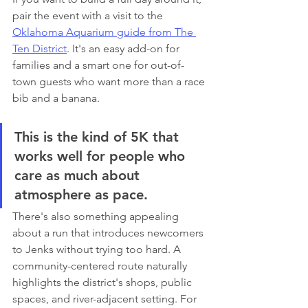
pair the event with a visit to the 
Oklahoma Aquarium guide from The 
Ten District
. It's an easy add-on for 
families and a smart one for out-of-
town guests who want more than a race 
bib and a banana.
This is the kind of 5K that 
works well for people who 
care as much about 
atmosphere as pace.
There's also something appealing 
about a run that introduces newcomers 
to Jenks without trying too hard. A 
community-centered route naturally 
highlights the district's shops, public 
spaces, and river-adjacent setting. For 