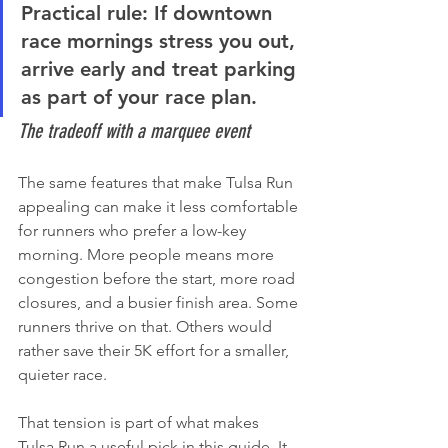
Practical rule:
 If downtown 
race mornings stress you out, 
arrive early and treat parking 
as part of your race plan.
The tradeoff with a marquee event
The same features that make Tulsa Run 
appealing can make it less comfortable 
for runners who prefer a low-key 
morning. More people means more 
congestion before the start, more road 
closures, and a busier finish area. Some 
runners thrive on that. Others would 
rather save their 5K effort for a smaller, 
quieter race.
That tension is part of what makes 
Tulsa Run a useful pick in this guide. It 