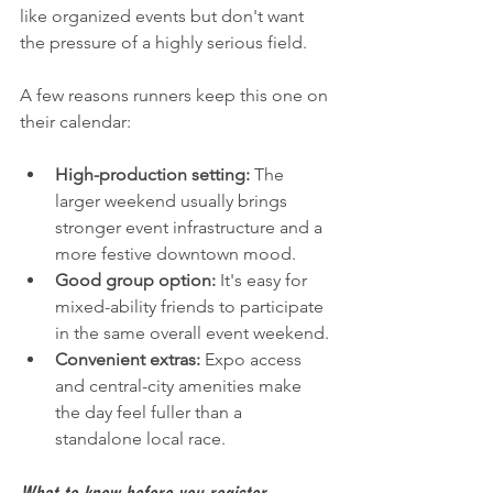
like organized events but don't want 
the pressure of a highly serious field.
A few reasons runners keep this one on 
their calendar:
High-production setting:
 The 
larger weekend usually brings 
stronger event infrastructure and a 
more festive downtown mood.
Good group option:
 It's easy for 
mixed-ability friends to participate 
in the same overall event weekend.
Convenient extras:
 Expo access 
and central-city amenities make 
the day feel fuller than a 
standalone local race.