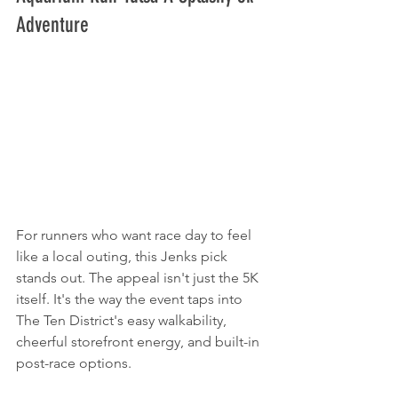
Adventure
For runners who want race day to feel 
like a local outing, this Jenks pick 
stands out. The appeal isn't just the 5K 
itself. It's the way the event taps into 
The Ten District's easy walkability, 
cheerful storefront energy, and built-in 
post-race options.