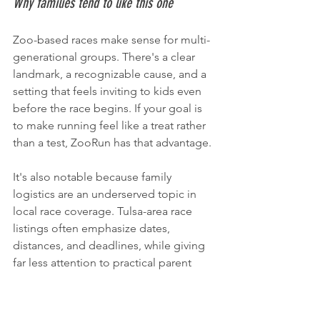
Why families tend to like this one
Zoo-based races make sense for multi-
generational groups. There's a clear 
landmark, a recognizable cause, and a 
setting that feels inviting to kids even 
before the race begins. If your goal is 
to make running feel like a treat rather 
than a test, ZooRun has that advantage.
It's also notable because family 
logistics are an underserved topic in 
local race coverage. Tulsa-area race 
listings often emphasize dates, 
distances, and deadlines, while giving 
far less attention to practical parent 
questions like stroller use, child 
participation, and how to coordinate a 
morning with younger kids, as 