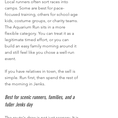
Local runners often sort races into 
camps. Some are best for pace-
focused training, others for school-age 
kids, costume groups, or charity teams. 
The Aquarium Run sits in a more 
flexible category. You can treat it as a 
legitimate timed effort, or you can 
build an easy family morning around it 
and still feel like you chose a well-run 
event.
If you have relatives in town, the sell is 
simple. Run first, then spend the rest of 
the morning in Jenks.
Best for scenic runners, families, and a 
fuller Jenks day
The route's draw is not just scenery. It is 