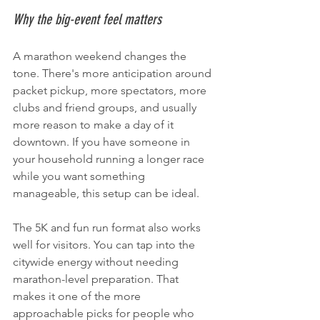
Why the big-event feel matters
A marathon weekend changes the 
tone. There's more anticipation around 
packet pickup, more spectators, more 
clubs and friend groups, and usually 
more reason to make a day of it 
downtown. If you have someone in 
your household running a longer race 
while you want something 
manageable, this setup can be ideal.
The 5K and fun run format also works 
well for visitors. You can tap into the 
citywide energy without needing 
marathon-level preparation. That 
makes it one of the more 
approachable picks for people who 