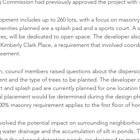
g Commission had previously approved the project with a
pment includes up to 260 lots, with a focus on masonry
enities planned are a splash pad and a sports court. A si
res, will be dedicated to open space. The developer als
Kimberly Clark Place, a requirement that involved coordi
asement.
n, council members raised questions about the dispersio
nt and the type of trees to be planted. The developer cla
t and splash pad are currently planned for one location f
nal placement would be determined during the design ph
00% masonry requirement applies to the first floor of ho
nvolved the potential impact on surrounding neighborho
ng water drainage and the accumulation of silt in ponds. 
 that the planned detention ponds are designed to mana