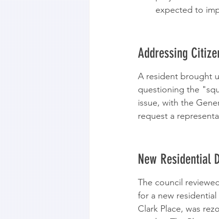
expected to impr
Addressing Citiz
A resident brought 
questioning the "sq
issue, with the Gene
request a representat
New Residential 
The council reviewed
for a new residentia
Clark Place, was rezo