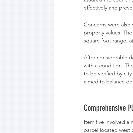
effectively and prev
Concerns were also v
property values. The
square foot range, ai
After considerable 
with a condition. Th
to be verified by cit
aimed to balance d
Comprehensive P
Item five involved 
parcel located west o