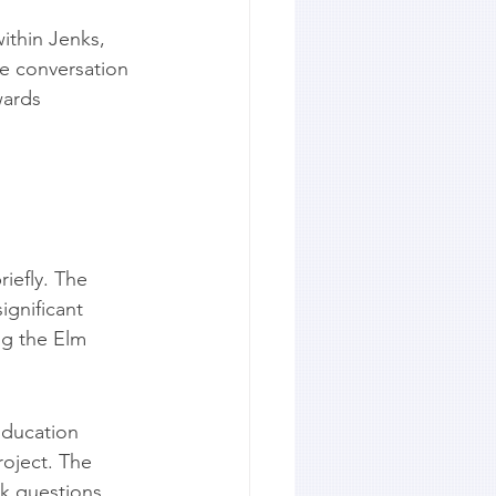
ithin Jenks, 
e conversation 
wards 
iefly. The 
gnificant 
ng the Elm 
Education 
oject. The 
sk questions 