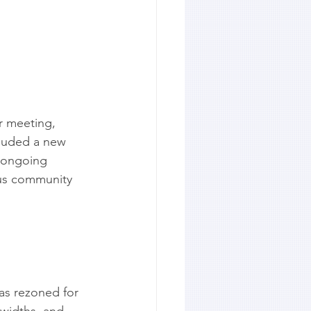
r meeting, 
cluded a new 
 ongoing 
ous community 
as rezoned for 