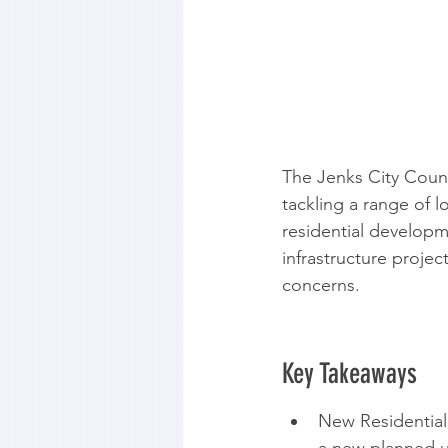
The Jenks City Counc
tackling a range of 
residential developm
infrastructure proje
concerns.
Key Takeaways
New Residential