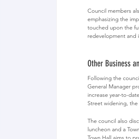
Council members also
emphasizing the impo
touched upon the futu
redevelopment and in
Other Business an
Following the counci
General Manager prov
increase year-to-dat
Street widening, the 
The council also di
luncheon and a Town 
Town Hall aims to pr