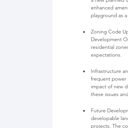
a new planned un
enhanced amenit
playground as a 
Zoning Code Upd
Development Ord
residential zon
expectations.
Infrastructure 
frequent power 
impact of new d
these issues and
Future Developm
developable land
projects. The co