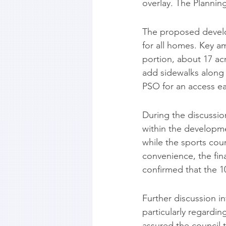
overlay. The Plannin
The proposed develo
for all homes. Key am
portion, about 17 ac
add sidewalks along 
PSO for an access e
During the discussio
within the developme
while the sports cour
convenience, the fi
confirmed that the 1
Further discussion i
particularly regardi
assured the council