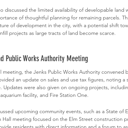
 discussed the limited availability of developable land w
rtance of thoughtful planning for remaining parcels. Th
re of development in the city, with a potential shift to
fill projects as large tracts of land become scarce.
d Public Works Authority Meeting
l meeting, the Jenks Public Works Authority convened br
ided an update on sales and use tax figures, noting a si
e. Updates were also given on ongoing projects, includi
aquarium facility, and Fire Station One.
scussed upcoming community events, such as a State of 
Hall meeting focused on the Elm Street construction pr
ovide residents with direct information and a forum to a