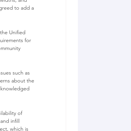
 widths, and 
greed to add a 
he Unified 
uirements for 
community 
sues such as 
erns about the 
acknowledged 
bility of 
d infill 
ct, which is 