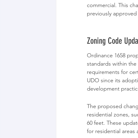
commercial. This cha
previously approved 
Zoning Code Upda
Ordinance 1658 propo
standards within th
requirements for cert
UDO since its adopti
development practice
The proposed changes
residential zones, s
60 feet. These updat
for residential areas