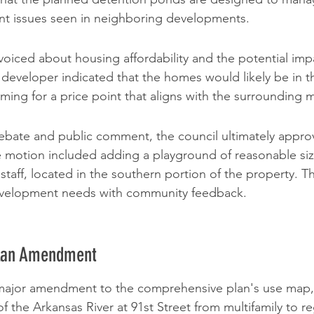
ent issues seen in neighboring developments.
oiced about housing affordability and the potential impa
 developer indicated that the homes would likely be in t
ming for a price point that aligns with the surrounding 
debate and public comment, the council ultimately appr
e motion included adding a playground of reasonable size
y staff, located in the southern portion of the property. T
evelopment needs with community feedback.
lan Amendment
a major amendment to the comprehensive plan's use map,
f the Arkansas River at 91st Street from multifamily to re