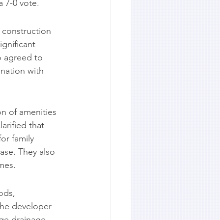
 7-0 vote.
 construction 
gnificant 
o agreed to 
nation with 
n of amenities 
rified that 
or family 
ase. They also 
mes.
ods, 
The developer 
ge drainage 