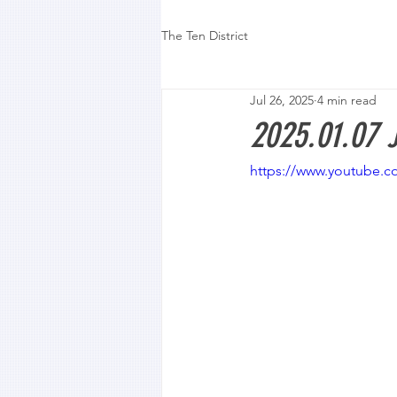
The Ten District
Jul 26, 2025
4 min read
2025.01.07 
https://www.youtube.