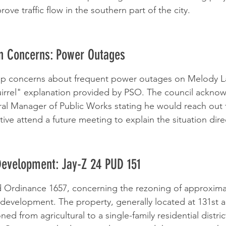
ove traffic flow in the southern part of the city.
en Concerns: Power Outages
up concerns about frequent power outages on Melody L
uirrel" explanation provided by PSO. The council ackno
ral Manager of Public Works stating he would reach out
ive attend a future meeting to explain the situation direc
Development: Jay-Z 24 PUD 151
 Ordinance 1657, concerning the rezoning of approximat
l development. The property, generally located at 131st 
ned from agricultural to a single-family residential distri