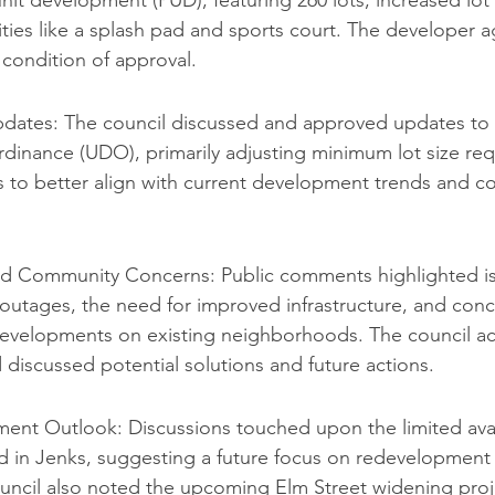
it development (PUD), featuring 260 lots, increased lot
ies like a splash pad and sports court. The developer a
condition of approval.
ates: The council discussed and approved updates to t
inance (UDO), primarily adjusting minimum lot size req
es to better align with current development trends and 
and Community Concerns: Public comments highlighted is
outages, the need for improved infrastructure, and conc
evelopments on existing neighborhoods. The council 
 discussed potential solutions and future actions.
ent Outlook: Discussions touched upon the limited availa
 in Jenks, suggesting a future focus on redevelopment an
uncil also noted the upcoming Elm Street widening proje