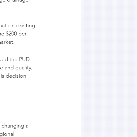
ct on existing 
he $200 per 
market.
oved the PUD 
 and quality, 
his decision 
 changing a 
gional 