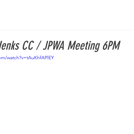
Jenks CC / JPWA Meeting 6PM
com/watch?v=tAuKhfAPlEY