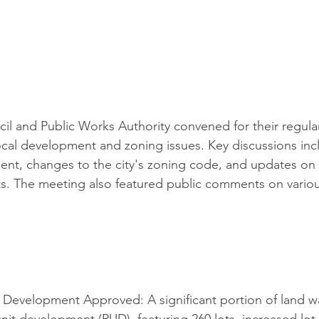
il and Public Works Authority convened for their regula
local development and zoning issues. Key discussions in
ent, changes to the city's zoning code, and updates on
cts. The meeting also featured public comments on vari
 Development Approved: A significant portion of land w