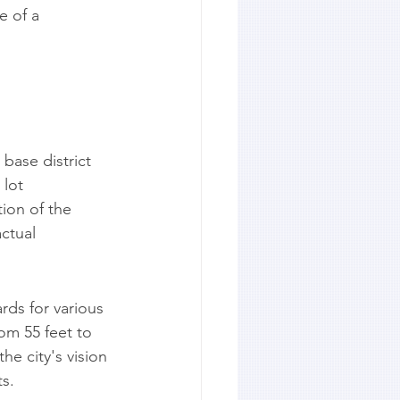
 of a 
base district 
lot 
ion of the 
ctual 
ds for various 
om 55 feet to 
e city's vision 
ts.