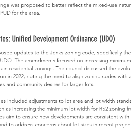
nge was proposed to better reflect the mixed-use nature
PUD for the area.
tes: Unified Development Ordinance (UDO)
sed updates to the Jenks zoning code, specifically the 
e UDO. The amendments focused on increasing minimum 
ain residential zonings. The council discussed the evolut
on in 2022, noting the need to align zoning codes with a
s and community desires for larger lots.
 included adjustments to lot area and lot width standar
uch as increasing the minimum lot width for RS2 zoning fr
es aim to ensure new developments are consistent with th
 and to address concerns about lot sizes in recent projec