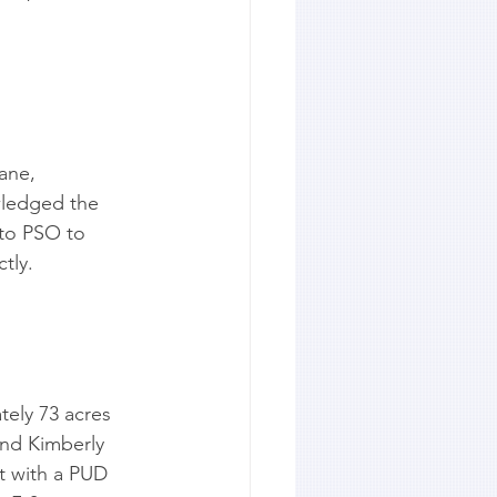
ane, 
wledged the 
 to PSO to 
tly.
ely 73 acres 
and Kimberly 
ct with a PUD 