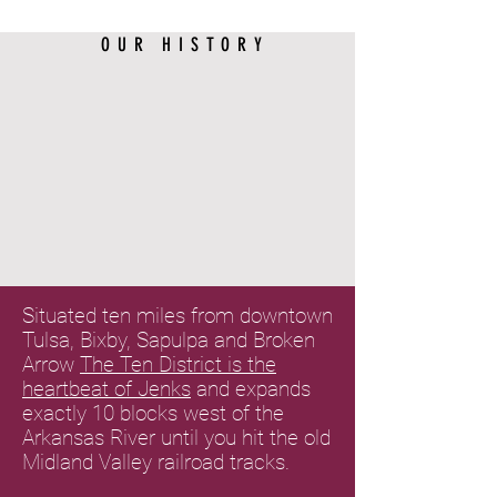
OUR HISTORY
Situated ten miles from downtown
Tulsa, Bixby, Sapulpa and Broken
Arrow
The Ten District is the
heartbeat of Jenks
and expands
exactly 10 blocks west of the
Arkansas River until you hit the old
Midland Valley railroad tracks.