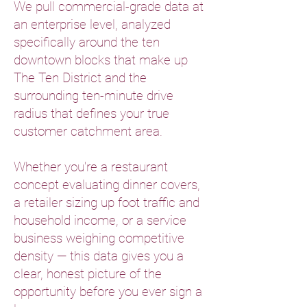
We pull commercial-grade data at
an enterprise level, analyzed
specifically around the ten
downtown blocks that make up
The Ten District and the
surrounding ten-minute drive
radius that defines your true
customer catchment area.
Whether you're a restaurant
concept evaluating dinner covers,
a retailer sizing up foot traffic and
household income, or a service
business weighing competitive
density — this data gives you a
clear, honest picture of the
opportunity before you ever sign a