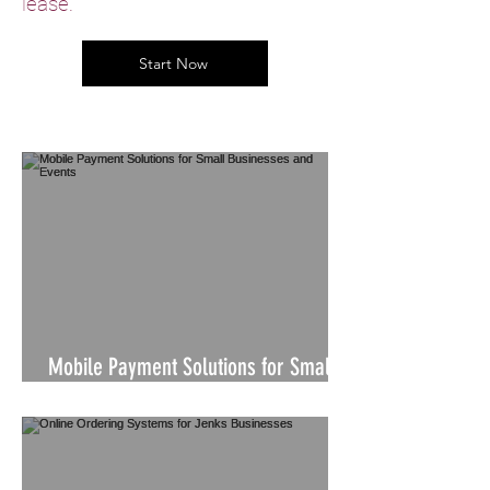
lease.
Start Now
Mobile Payment Solutions for Small
Businesses and Events