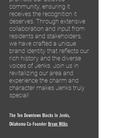
community, ensuring it
receives the recognition it
deserves. Through extensive
collaboration and input from
residents and stakeholders,
we have crafted a unique
brand identity that reflects our
rich history and the diverse
voices of Jenks. Join us in
revitalizing our area and
experience the charm and
character makes Jenks truly
special!
The Ten Downtown Blocks In Jenks,
Oklahoma Co-Founder
Bryan Wilks