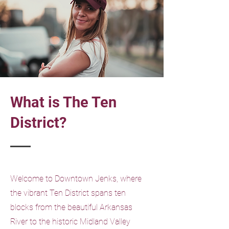
What is The Ten
District?
Welcome to Downtown Jenks, where
the vibrant Ten District spans ten
blocks from the beautiful Arkansas
River to the historic Midland Valley