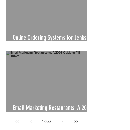
Online Ordering Systems for Jenks
Businesses
Email Marketing Restaurants: A 2026
Guide to Fill Tables
1
/
253