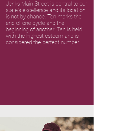
Jenks Main Street is central to our
state's excellence and its location
is not by chance. Ten marks the
end of one cycle and the
beginning of another. Ten is held
with the highest esteem and is
considered the perfect number.