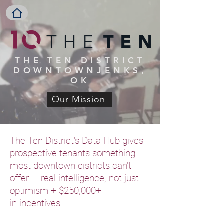
THE TEN
DISTRICT
DOWNTOWNJENKS,
OK
Our Mission
The Ten District's Data Hub gives
prospective tenants something
most downtown districts can't
offer — real intelligence, not just
optimism + $250,000+
in
incentives.