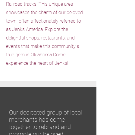
Railroad tracks. This unique area
showcases the charm of our beloved
town, often affectionately referred to
as Jenks America. Explore the
delightful shops, restaurants, and
events that make this community a
true gem in Oklahoma Come
experience the heart of Jenks!
Our dedicated group of local
merchants has come
together to rebrand and
promote our beloved